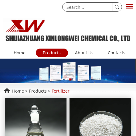
Home
Products
About Us
Contacts
Home
>
Products
>
Fertilizer