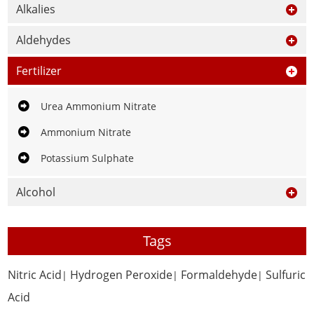
Alkalies
Aldehydes
Fertilizer
Urea Ammonium Nitrate
Ammonium Nitrate
Potassium Sulphate
Alcohol
Tags
Nitric Acid
Hydrogen Peroxide
Formaldehyde
Sulfuric
|
|
|
Acid