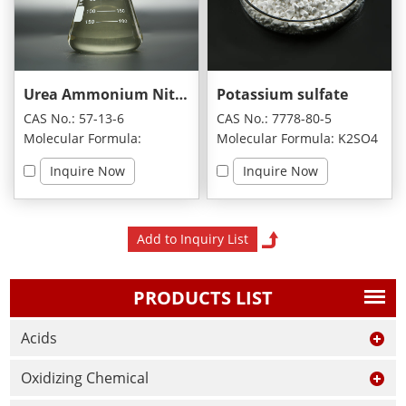
Urea Ammonium Nitrate
Potassium sulfate
CAS No.: 57-13-6
CAS No.: 7778-80-5
Molecular Formula:
Molecular Formula: K2SO4
CH8N4O4
Inquire Now
Inquire Now
PRODUCTS LIST
Acids
Oxidizing Chemical