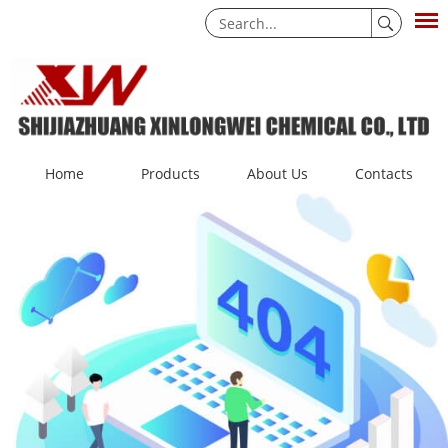
Home
Products
About Us
Contacts