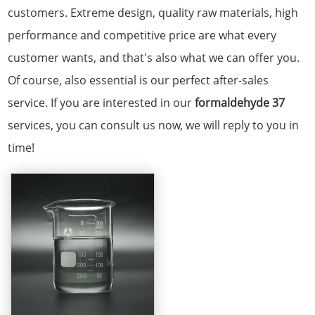
customers. Extreme design, quality raw materials, high
performance and competitive price are what every
customer wants, and that's also what we can offer you.
Of course, also essential is our perfect after-sales
service. If you are interested in our
formaldehyde 37
services, you can consult us now, we will reply to you in
time!