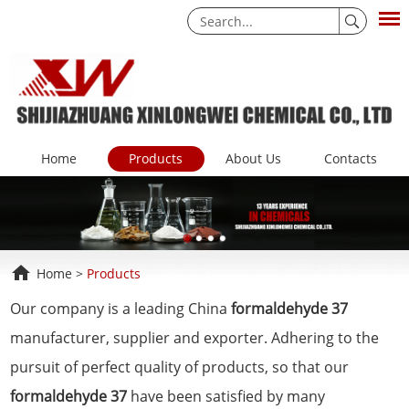
Home
Products
About Us
Contacts
Home
>
Products
Our company is a leading China
formaldehyde 37
manufacturer, supplier and exporter. Adhering to the
pursuit of perfect quality of products, so that our
formaldehyde 37
have been satisfied by many