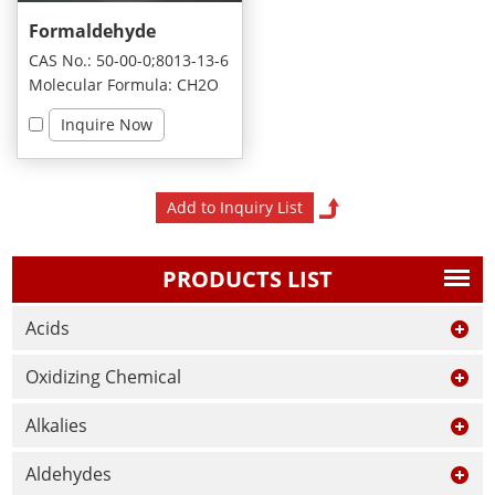
Formaldehyde
CAS No.: 50-00-0;8013-13-6
Molecular Formula: CH2O
Inquire Now
PRODUCTS LIST
Acids
Oxidizing Chemical
Alkalies
Aldehydes