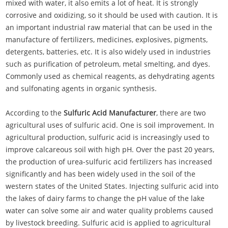
mixed with water, it also emits a lot of heat. It is strongly
corrosive and oxidizing, so it should be used with caution. It is
an important industrial raw material that can be used in the
manufacture of fertilizers, medicines, explosives, pigments,
detergents, batteries, etc. It is also widely used in industries
such as purification of petroleum, metal smelting, and dyes.
Commonly used as chemical reagents, as dehydrating agents
and sulfonating agents in organic synthesis.
According to the
Sulfuric Acid Manufacturer
, there are two
agricultural uses of sulfuric acid. One is soil improvement. In
agricultural production, sulfuric acid is increasingly used to
improve calcareous soil with high pH. Over the past 20 years,
the production of urea-sulfuric acid fertilizers has increased
significantly and has been widely used in the soil of the
western states of the United States. Injecting sulfuric acid into
the lakes of dairy farms to change the pH value of the lake
water can solve some air and water quality problems caused
by livestock breeding. Sulfuric acid is applied to agricultural