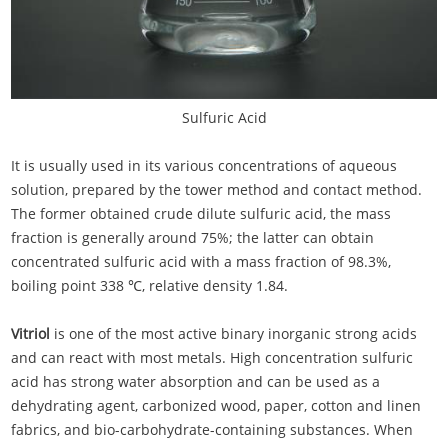
Sulfuric Acid
It is usually used in its various concentrations of aqueous
solution, prepared by the tower method and contact method.
The former obtained crude dilute sulfuric acid, the mass
fraction is generally around 75%; the latter can obtain
concentrated sulfuric acid with a mass fraction of 98.3%,
boiling point 338 ℃, relative density 1.84.
Vitriol
is one of the most active binary inorganic strong acids
and can react with most metals. High concentration sulfuric
acid has strong water absorption and can be used as a
dehydrating agent, carbonized wood, paper, cotton and linen
fabrics, and bio-carbohydrate-containing substances. When