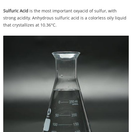
Sulfuric Acid
is the most important oxyacid of sulfur, with
strong acidity. Anhydrous sulfuric acid is a colorless oily liquid
that crystallizes at 10.36°C.