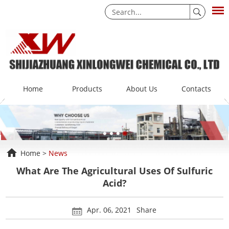
Home
Products
About Us
Contacts
Home
>
News
What Are The Agricultural Uses Of Sulfuric
Acid?
Apr. 06, 2021
Share