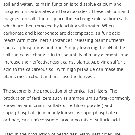
soil and water. Its main function is to dissolve calcium and
magnesium carbonates and bicarbonates . These calcium and
magnesium salts then replace the exchangeable sodium salts,
which are then removed by leaching with water. When
carbonate and bicarbonate are decomposed, sulfuric acid
reacts with more inert substances, releasing plant nutrients
such as phosphorus and iron. Simply lowering the pH of the
soil can cause changes in the solubility of many elements and
increase their effectiveness against plants. Applying sulfuric
acid to the calcareous soil with high pH value can make the
plants more robust and increase the harvest.
The second is the production of chemical fertilizers. The
production of fertilizers such as ammonium sulfate (commonly
known as ammonium sulfate or fertilizer powder) and
superphosphate (commonly known as superphosphate or
ordinary calcium) consume large amounts of sulfuric acid.
Used in the production of pesticides. Many pesticides use