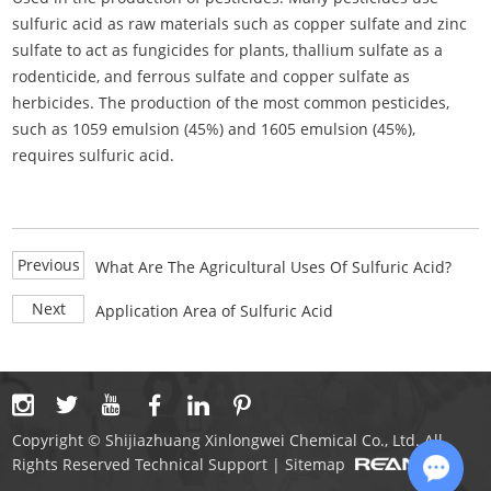
sulfuric acid as raw materials such as copper sulfate and zinc
sulfate to act as fungicides for plants, thallium sulfate as a
rodenticide, and ferrous sulfate and copper sulfate as
herbicides. The production of the most common pesticides,
such as 1059 emulsion (45%) and 1605 emulsion (45%),
requires sulfuric acid.
Previous
What Are The Agricultural Uses Of Sulfuric Acid?
Next
Application Area of Sulfuric Acid
Copyright © Shijiazhuang Xinlongwei Chemical Co., Ltd. All
Rights Reserved Technical Support |
Sitemap